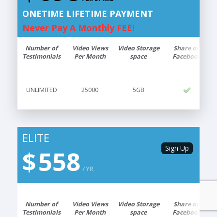
41
$
LIFETIME
ONETIME LIFETIME PAYMENT
ONETIME LIFETIME PAYMENT
Never Pay A Monthly FEE!
Never Pay A Monthly FEE!
Number of
Video Views
Video Storage
Share on
Testimonials
Per Month
space
Facebook
5GB
25000
UNLIMITED
UNLIMITED
25000
5GB
ELITE
ELITE
Sign Up
Sign Up
$
558
58
$
YR
MO
Number of
Video Views
6GB
Video Storage
30000
UNLIMITED
Share on
Testimonials
Per Month
space
Facebook