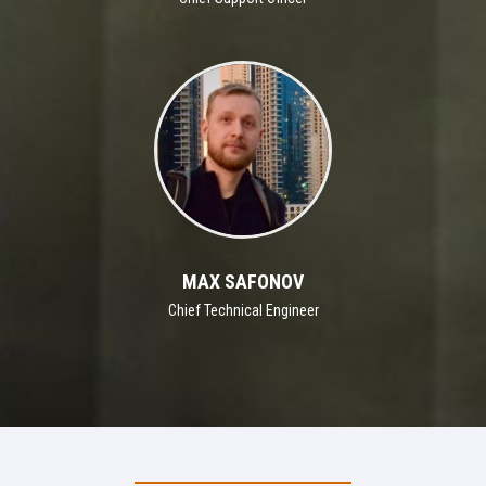
MAX SAFONOV
Chief Technical Engineer