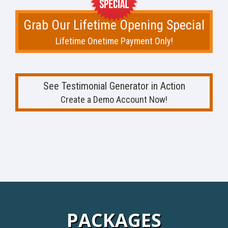
Grab Our Lifetime Opening Special
Lifetime Onetime Payment Only!
See Testimonial Generator in Action
Create a Demo Account Now!
PACKAGES