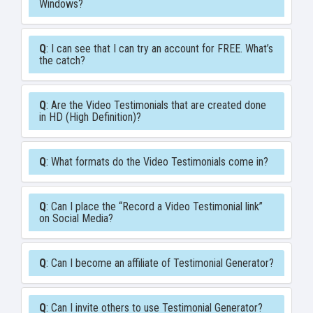
Windows?
Q
: I can see that I can try an account for FREE. What’s
the catch?
Q
: Are the Video Testimonials that are created done
in HD (High Definition)?
Q
: What formats do the Video Testimonials come in?
Q
: Can I place the “Record a Video Testimonial link”
on Social Media?
Q
: Can I become an affiliate of Testimonial Generator?
Q
: Can I invite others to use Testimonial Generator?