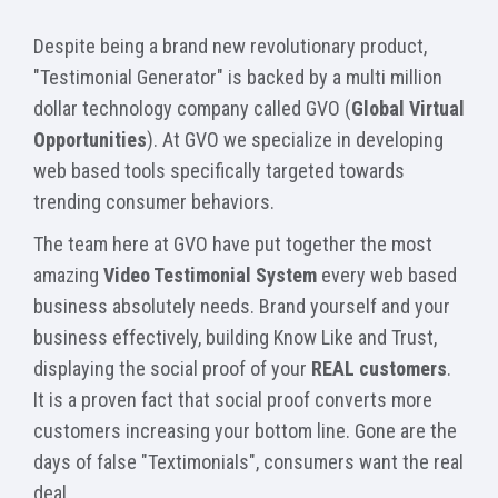
Despite being a brand new revolutionary product,
"Testimonial Generator" is backed by a multi million
dollar technology company called GVO (
Global Virtual
Opportunities
). At GVO we specialize in developing
web based tools specifically targeted towards
trending consumer behaviors.
The team here at GVO have put together the most
amazing
Video Testimonial System
every web based
business absolutely needs. Brand yourself and your
business effectively, building Know Like and Trust,
displaying the social proof of your
REAL customers
.
It is a proven fact that social proof converts more
customers increasing your bottom line. Gone are the
days of false "Textimonials", consumers want the real
deal.