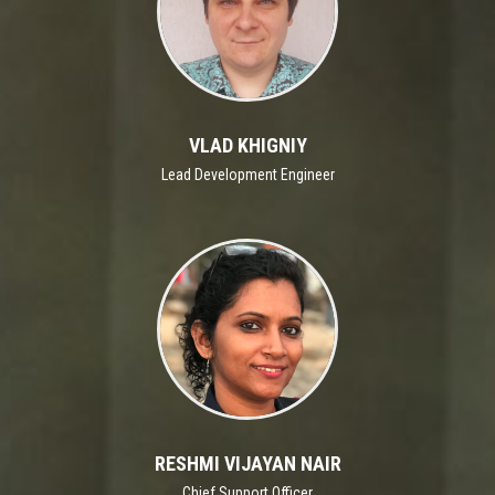
VLAD KHIGNIY
Lead Development Engineer
RESHMI VIJAYAN NAIR
Chief Support Officer