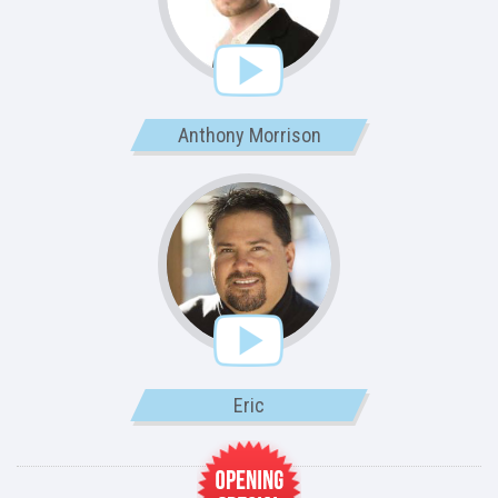
Anthony Morrison
Eric