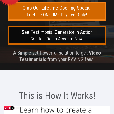
Grab Our Lifetime Opening Special
Lifetime
ONETIME
Payment Only!
See Testimonial Generator in Action
Create a Demo Account Now!
A Simple yet Powerful solution to get
Video
Testimonials
from your RAVING fans!
This is How It Works!