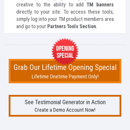
creative to the ability to add
TM banners
directly to your site. To access these tools,
simply log into your TM product members area
and go to your
Partners Tools Section
.
Grab Our Lifetime Opening Special
Lifetime Onetime Payment Only!
See Testimonial Generator in Action
Create a Demo Account Now!