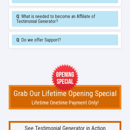
Q
: What is needed to become an Affiliate of
Testimonial Generator?
Q
: Do we offer Support?
Grab Our Lifetime Opening Special
Lifetime Onetime Payment Only!
See Testimonial Generator in Action