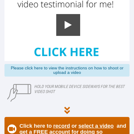
Please click here to view the instructions on how to shoot or
upload a video
HOLD YOUR MOBILE DEVICE SIDEWAYS FOR THE BEST
VIDEO SHOT
Click here to
record
or
select a video
and
get a FREE account for doing so