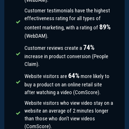
Customer testimonials have the highest
effectiveness rating for all types of
89%
content marketing, with a rating of
(WebDAM).
74%
Customer reviews create a
increase in product conversion (People
Claim).
64%
Website visitors are
more likely to
buy a product on an online retail site
after watching a video (ComScore).
Website visitors who view video stay on a
website an average of 2 minutes longer
than those who don’t view videos
(ComScore).