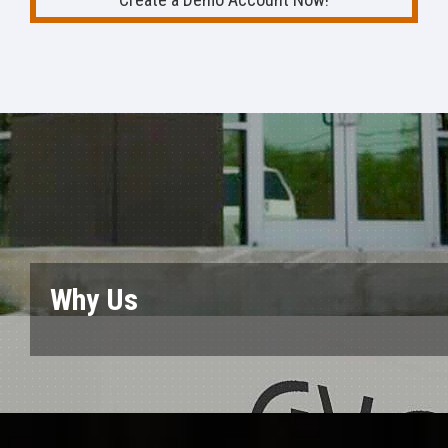
Why Us