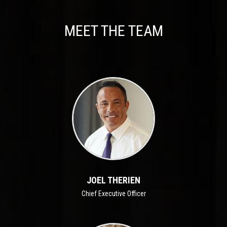
MEET THE TEAM
JOEL THERIEN
Chief Executive Officer