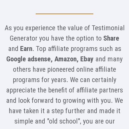
As you experience the value of Testimonial
Generator you have the option to
Share
and
Earn
. Top affiliate programs such as
Google adsense, Amazon, Ebay
and many
others have pioneered online affiliate
programs for years. We can certainly
appreciate the benefit of affiliate partners
and look forward to growing with you. We
have taken it a step further and made it
simple and "old school", you are our