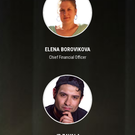
ELENA BOROVIKOVA
Chief Financial Officer