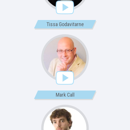
Tissa Godavitarne
Mark Call