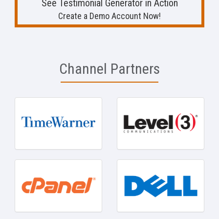
See Testimonial Generator in Action
Create a Demo Account Now!
Channel Partners