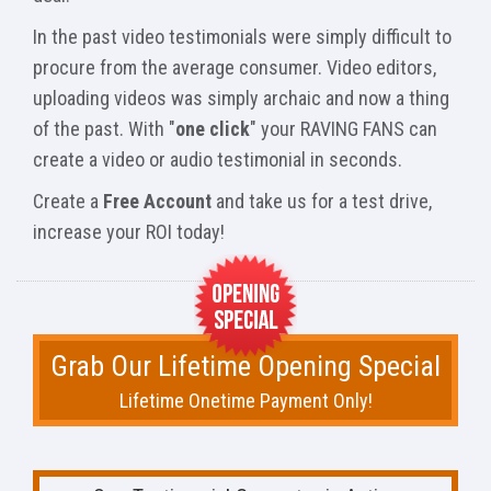
In the past video testimonials were simply difficult to
procure from the average consumer. Video editors,
uploading videos was simply archaic and now a thing
of the past. With "
one click
" your RAVING FANS can
create a video or audio testimonial in seconds.
Create a
Free Account
and take us for a test drive,
increase your ROI today!
Grab Our Lifetime Opening Special
Lifetime Onetime Payment Only!