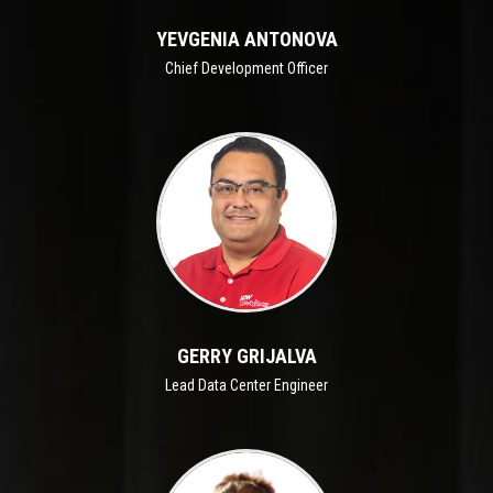
YEVGENIA ANTONOVA
Chief Development Officer
GERRY GRIJALVA
Lead Data Center Engineer