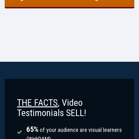
THE FACTS
, Video
Testimonials SELL!
65%
of your audience are visual learners
(WebDAM).