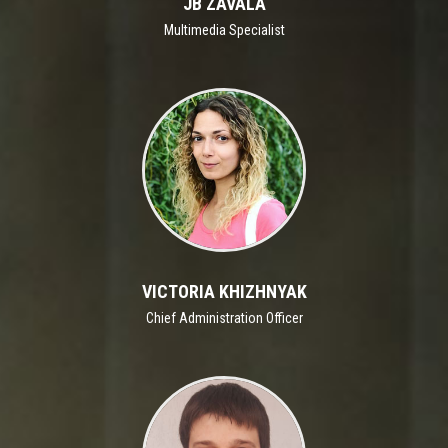
JB ZAVALA
Multimedia Specialist
VICTORIA KHIZHNYAK
Chief Administration Officer