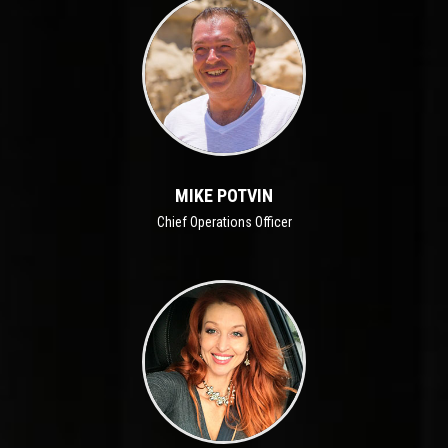
MIKE POTVIN
Chief Operations Officer