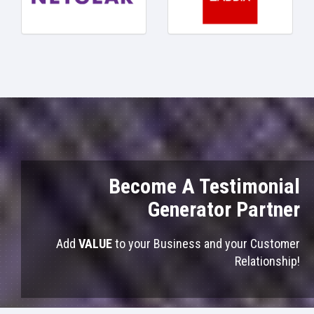
Become A Testimonial
Generator Partner
Add
VALUE
to your Business and your Customer
Relationship!