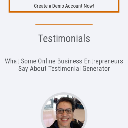
Create a Demo Account Now!
Testimonials
What Some Online Business Entrepreneurs
Say About Testimonial Generator