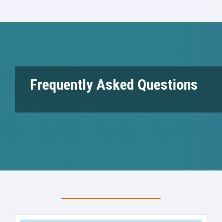
Frequently Asked Questions