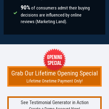
90%
of consumers admit their buying
decisions are influenced by online
reviews (Marketing Land).
Grab Our Lifetime Opening Special
Lifetime Onetime Payment Only!
See Testimonial Generator in Action
Create a Demo Account Now!