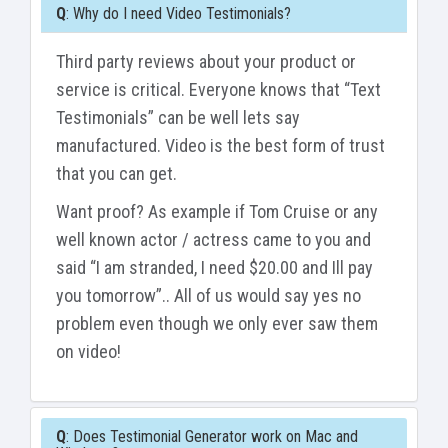
Q
: Why do I need Video Testimonials?
Third party reviews about your product or
service is critical. Everyone knows that “Text
Testimonials” can be well lets say
manufactured. Video is the best form of trust
that you can get.
Want proof? As example if Tom Cruise or any
well known actor / actress came to you and
said “I am stranded, I need $20.00 and Ill pay
you tomorrow”.. All of us would say yes no
problem even though we only ever saw them
on video!
Q
: Does Testimonial Generator work on Mac and