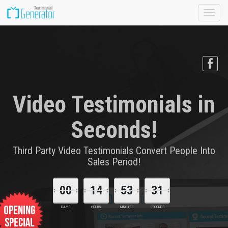
Toggle
naviga
Video Testimonials in
Seconds!
Third Party Video Testimonials Convert People Into
Sales Period!
00
14
53
30
DAYS
HOURS
MINUTES
SECONDS