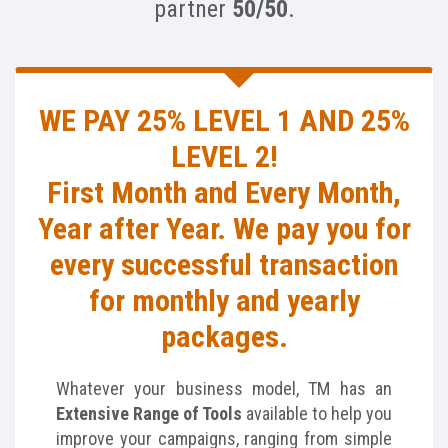
partner
50/50
.
WE PAY 25% LEVEL 1 AND 25%
LEVEL 2!
First Month and Every Month,
Year after Year. We pay you for
every successful transaction
for monthly and yearly
packages.
Whatever your business model, TM has an
Extensive Range of Tools
available to help you
improve your campaigns, ranging from simple