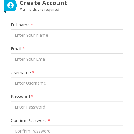
Create Account
* all fields are required
Full name
*
Email
*
Username
*
Password
*
Confirm Password
*