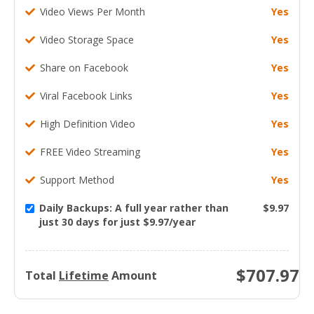
Video Views Per Month
Yes
Video Storage Space
Yes
Share on Facebook
Yes
Viral Facebook Links
Yes
High Definition Video
Yes
FREE Video Streaming
Yes
Support Method
Yes
Daily Backups: A full year rather than
$9.97
just 30 days for just $9.97/year
$
707.97
Total
Lifetime
Amount