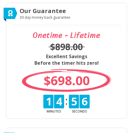
Our Guarantee
30 day money back guarantee
Onetime - Lifetime
$898.00
Excellent Savings
Before the timer hits zero!
$698.00
14
56
MINUTES
SECONDS