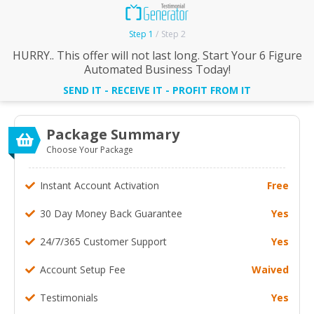
Step 1
Step 2
HURRY.. This offer will not last long. Start Your 6 Figure
Automated Business Today!
SEND IT - RECEIVE IT - PROFIT FROM IT
Package Summary
Choose Your Package
Instant Account Activation
Free
30 Day Money Back Guarantee
Yes
24/7/365 Customer Support
Yes
Account Setup Fee
Waived
Testimonials
Yes